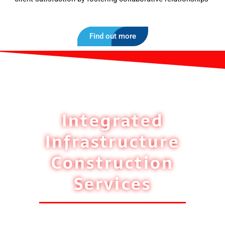
Find out more
Integrated
Infrastructure
Construction
Services