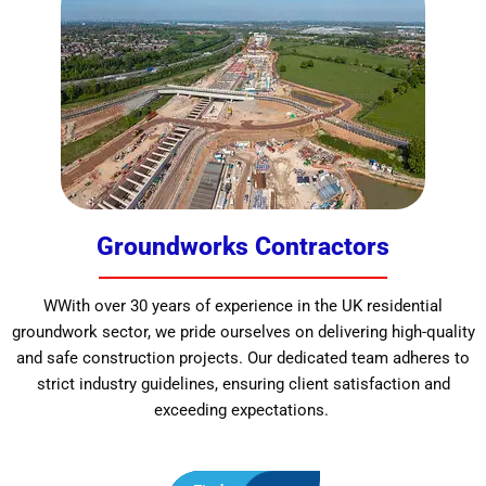
Groundworks Contractors
WWith over 30 years of experience in the UK residential
groundwork sector, we pride ourselves on delivering high-quality
and safe construction projects. Our dedicated team adheres to
strict industry guidelines, ensuring client satisfaction and
exceeding expectations.