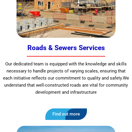
Roads & Sewers Services
Our dedicated team is equipped with the knowledge and skills
necessary to handle projects of varying scales, ensuring that
each initiative reflects our commitment to quality and safety.We
understand that well-constructed roads are vital for community
development and infrastructure
Find out more