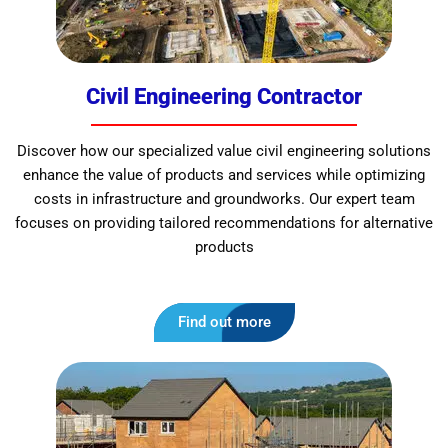
Civil Engineering Contractor
Discover how our specialized value civil engineering solutions
enhance the value of products and services while optimizing
costs in infrastructure and groundworks. Our expert team
focuses on providing tailored recommendations for alternative
products
Find out more