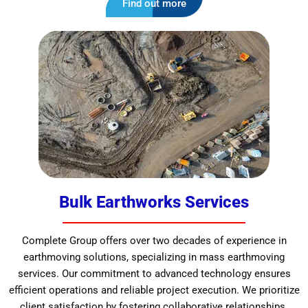
Find out more
Bulk Earthworks Services
Complete Group offers over two decades of experience in
earthmoving solutions, specializing in mass earthmoving
services. Our commitment to advanced technology ensures
efficient operations and reliable project execution. We prioritize
client satisfaction by fostering collaborative relationships