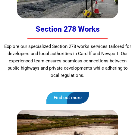
Section 278 Works
Explore our specialized Section 278 works services tailored for
developers and local authorities in Cardiff and Newport. Our
experienced team ensures seamless connections between
public highways and private developments while adhering to
local regulations.
Find out more