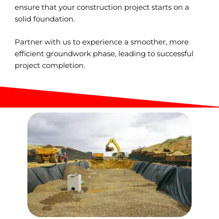
ensure that your construction project starts on a
solid foundation.
Partner with us to experience a smoother, more
efficient groundwork phase, leading to successful
project completion.