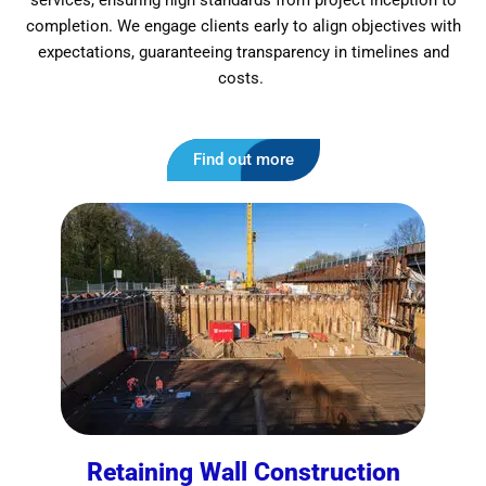
services, ensuring high standards from project inception to
completion. We engage clients early to align objectives with
expectations, guaranteeing transparency in timelines and
costs.
Find out more
Retaining Wall Construction