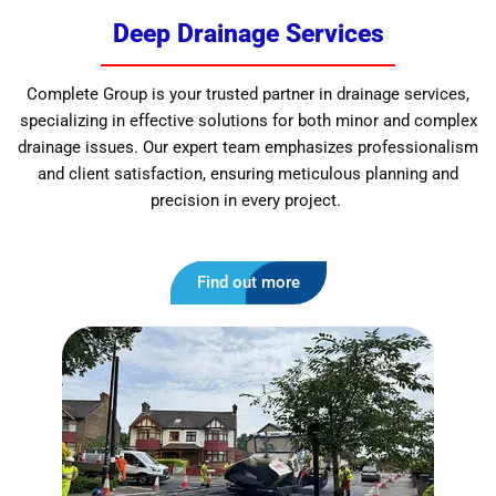
Deep Drainage Services
Complete Group is your trusted partner in drainage services,
specializing in effective solutions for both minor and complex
drainage issues. Our expert team emphasizes professionalism
and client satisfaction, ensuring meticulous planning and
precision in every project.
Find out more