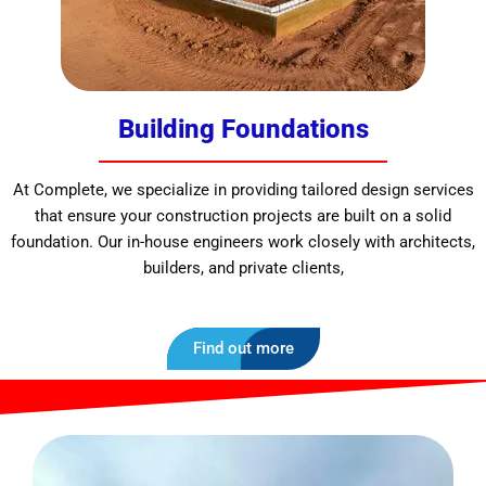
Building Foundations
At Complete, we specialize in providing tailored design services
that ensure your construction projects are built on a solid
foundation. Our in-house engineers work closely with architects,
builders, and private clients,
Find out more