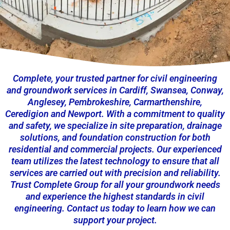
Complete, your trusted partner for civil engineering
and groundwork services in Cardiff, Swansea, Conway,
Anglesey, Pembrokeshire, Carmarthenshire,
Ceredigion and Newport. With a commitment to quality
and safety, we specialize in site preparation, drainage
solutions, and foundation construction for both
residential and commercial projects. Our experienced
team utilizes the latest technology to ensure that all
services are carried out with precision and reliability.
Trust Complete Group for all your groundwork needs
and experience the highest standards in civil
engineering. Contact us today to learn how we can
support your project.