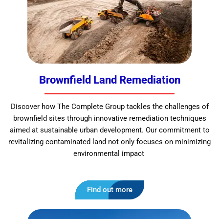
Brownfield Land Remediation
Discover how The Complete Group tackles the challenges of
brownfield sites through innovative remediation techniques
aimed at sustainable urban development. Our commitment to
revitalizing contaminated land not only focuses on minimizing
environmental impact
Find out more