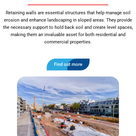
Retaining walls are essential structures that help manage soil
erosion and enhance landscaping in sloped areas. They provide
the necessary support to hold back soil and create level spaces,
making them an invaluable asset for both residential and
commercial properties.
Find out more