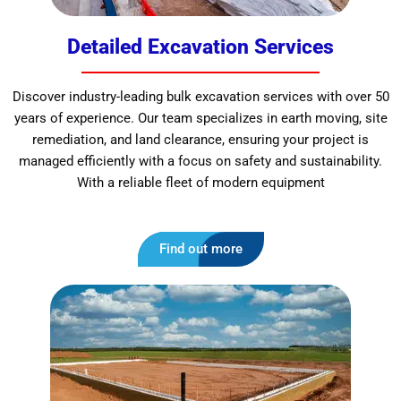
Detailed Excavation Services
Discover industry-leading bulk excavation services with over 50
years of experience. Our team specializes in earth moving, site
remediation, and land clearance, ensuring your project is
managed efficiently with a focus on safety and sustainability.
With a reliable fleet of modern equipment
Find out more