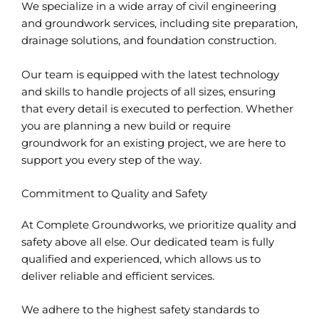
We specialize in a wide array of civil engineering
and groundwork services, including site preparation,
drainage solutions, and foundation construction.
Our team is equipped with the latest technology
and skills to handle projects of all sizes, ensuring
that every detail is executed to perfection. Whether
you are planning a new build or require
groundwork for an existing project, we are here to
support you every step of the way.
Commitment to Quality and Safety
At Complete Groundworks, we prioritize quality and
safety above all else. Our dedicated team is fully
qualified and experienced, which allows us to
deliver reliable and efficient services.
We adhere to the highest safety standards to