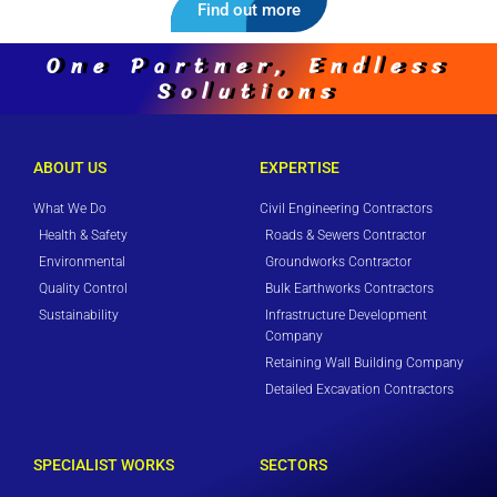
Find out more
One Partner, Endless
Solutions
ABOUT US
EXPERTISE
What We Do
Civil Engineering Contractors
Health & Safety
Roads & Sewers Contractor
Environmental
Groundworks Contractor
Quality Control
Bulk Earthworks Contractors
Sustainability
Infrastructure Development
Company
Retaining Wall Building Company
Detailed Excavation Contractors
SPECIALIST WORKS
SECTORS