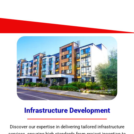
Infrastructure Development
Discover our expertise in delivering tailored infrastructure