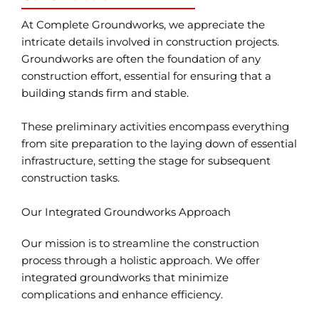
At Complete Groundworks, we appreciate the
intricate details involved in construction projects.
Groundworks are often the foundation of any
construction effort, essential for ensuring that a
building stands firm and stable.
These preliminary activities encompass everything
from site preparation to the laying down of essential
infrastructure, setting the stage for subsequent
construction tasks.
Our Integrated Groundworks Approach
Our mission is to streamline the construction
process through a holistic approach. We offer
integrated groundworks that minimize
complications and enhance efficiency.