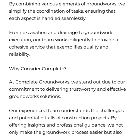
By combining various elements of groundworks, we
simplify the coordination of tasks, ensuring that
each aspect is handled seamlessly.
From excavation and drainage to groundwork
execution, our team works diligently to provide a
cohesive service that exemplifies quality and
reliability.
Why Consider Complete?
At Complete Groundworks, we stand out due to our
commitment to delivering trustworthy and effective
groundworks solutions.
Our experienced team understands the challenges
and potential pitfalls of construction projects. By
offering insights and professional guidance, we not
only make the groundwork process easier but also