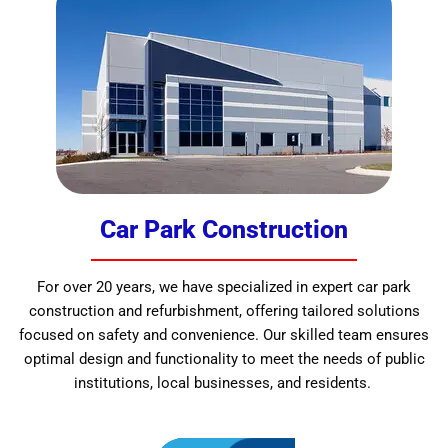
Car Park Construction
For over 20 years, we have specialized in expert car park
construction and refurbishment, offering tailored solutions
focused on safety and convenience. Our skilled team ensures
optimal design and functionality to meet the needs of public
institutions, local businesses, and residents.