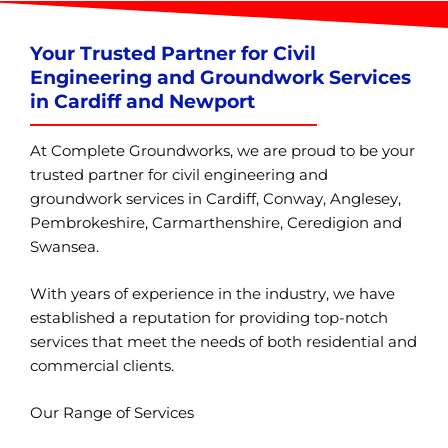
Your Trusted Partner for Civil
Engineering and Groundwork Services
in Cardiff and Newport
At Complete Groundworks, we are proud to be your
trusted partner for civil engineering and
groundwork services in Cardiff, Conway, Anglesey,
Pembrokeshire, Carmarthenshire, Ceredigion and
Swansea.
With years of experience in the industry, we have
established a reputation for providing top-notch
services that meet the needs of both residential and
commercial clients.
Our Range of Services