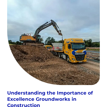
Understanding the Importance of
Excellence Groundworks in
Construction