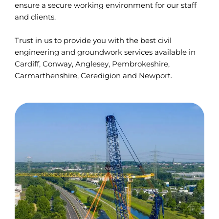
ensure a secure working environment for our staff
and clients.
Trust in us to provide you with the best civil
engineering and groundwork services available in
Cardiff, Conway, Anglesey, Pembrokeshire,
Carmarthenshire, Ceredigion and Newport.