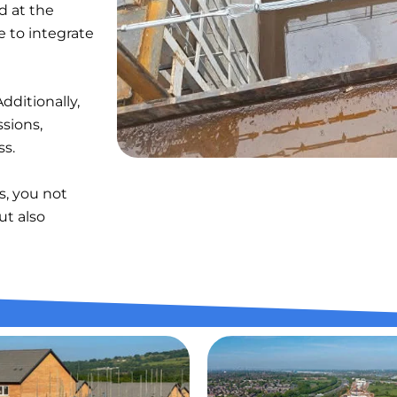
d at the
 to integrate
dditionally,
ssions,
ss.
s, you not
ut also