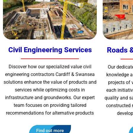
Civil Engineering Services
Roads &
Discover how our specialized value
civil
Our dedicat
engineering contractors Cardiff & Swansea
knowledge an
solutions enhance the value of products and
projects of 
services while optimizing costs in
each initiat
infrastructure and groundworks. Our expert
quality and s
team focuses on providing tailored
constructed 
recommendations for alternative products
develop
Find out more