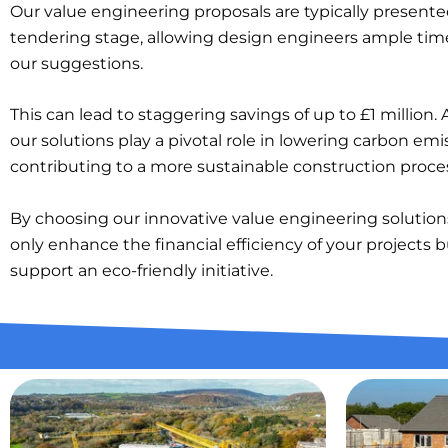
Our value engineering proposals are typically presente
tendering stage, allowing design engineers ample time
our suggestions.
This can lead to staggering savings of up to £1 million. A
our solutions play a pivotal role in lowering carbon emi
contributing to a more sustainable construction proce
By choosing our innovative value engineering solution
only enhance the financial efficiency of your projects b
support an eco-friendly initiative.