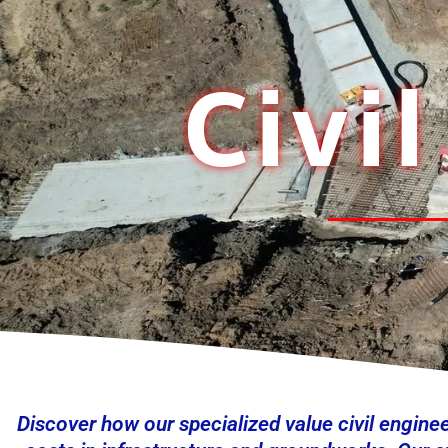
Civi
Discover how our specialized value civil engine