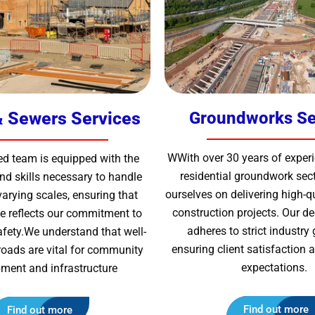
 Sewers Services
Groundworks Se
WWith over 30 years of experi
ed team is equipped with the
residential groundwork sect
d skills necessary to handle
ourselves on delivering high-q
varying scales, ensuring that
construction projects. Our d
ive reflects our commitment to
adheres to strict industry 
afety.We understand that well-
ensuring client satisfaction
roads are vital for community
expectations.
ment and infrastructure
Find out more
Find out more