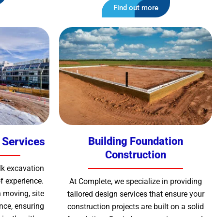
Find out more
 Services
Building Foundation
Construction
lk excavation
f experience.
At Complete, we specialize in providing
 moving, site
tailored design services that ensure your
nce, ensuring
construction projects are built on a solid