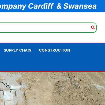
ompany Cardiff & Swansea
SUPPLY CHAIN
CONSTRUCTION