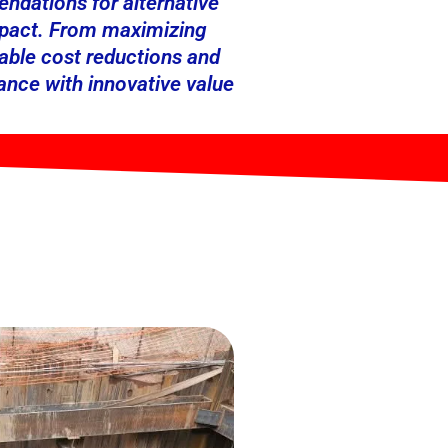
ndations for alternative
impact. From maximizing
kable cost reductions and
ance with innovative value