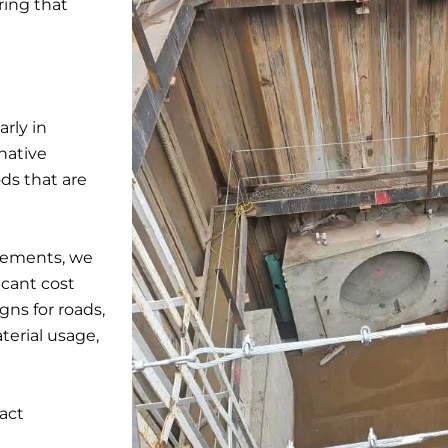
ring that
arly in
native
ds that are
rements, we
icant cost
gns for roads,
terial usage,
act