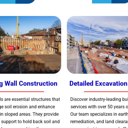
g Wall Construction
Detailed Excavation
s are essential structures that
Discover industry-leading bu
e soil erosion and enhance
services with over 50 years o
in sloped areas. They provide
Our team specializes in earth
 support to hold back soil and
remediation, and land cleara