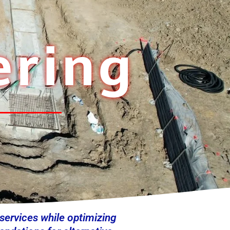
ering
 services while optimizing