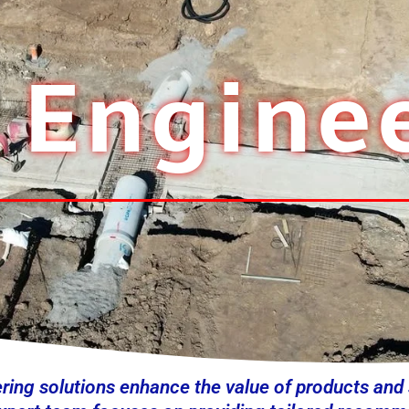
l Engine
ering solutions enhance the value of products and