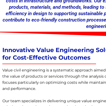
costs in infrastructure and groundworks. Our 
products, materials, and methods, leading t
efficiency in design to supporting sustainable
contribute to eco-friendly construction processe
engineeri
Innovative Value Engineering Sol
for Cost-Effective Outcomes
Value
civil engineering
is a systematic approach aimed
the value of products or services through the analysis o
focuses particularly on optimizing costs while maintain
and performance.
Our team specializes in delivering unique value engin