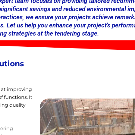
expert team focuses on providing tailored recomme
o significant savings and reduced environmental 
 practices, we ensure your projects achieve remar
s. Let us help you enhance your project's perform
ng strategies at the tendering stage.
utions
 at improving
f functions. It
ing quality
eering