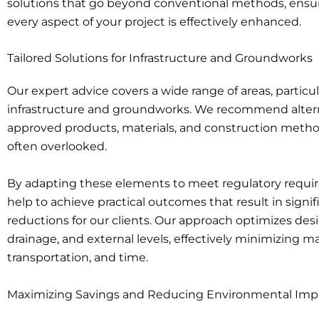
solutions that go beyond conventional methods, ensu
every aspect of your project is effectively enhanced.
Tailored Solutions for Infrastructure and Groundworks
Our expert advice covers a wide range of areas, particul
infrastructure and groundworks. We recommend alter
approved products, materials, and construction metho
often overlooked.
By adapting these elements to meet regulatory requi
help to achieve practical outcomes that result in signif
reductions for our clients. Our approach optimizes desi
drainage, and external levels, effectively minimizing ma
transportation, and time.
Maximizing Savings and Reducing Environmental Imp