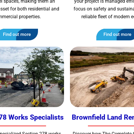
vel spaces, making them an
your project is managed effic
sset for both residential and
focus on safety and sustainab
mercial properties.
reliable fleet of modern
Find out more
Find out more
78 Works Specialists
Brownfield Land Re
specialized Section 278 works
Discover how The Complete 