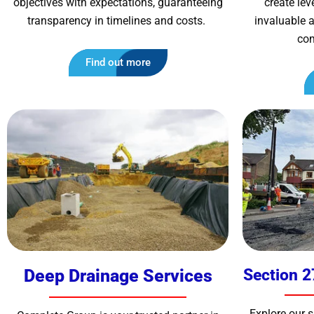
objectives with expectations, guaranteeing
create le
transparency in timelines and costs.
invaluable a
com
Find out more
Deep Drainage Services
Section 2
Explore our 