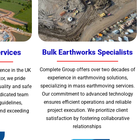
rvices
Bulk Earthworks Specialists
Complete Group offers over two decades of
ence in the UK
experience in earthmoving solutions,
or, we pride
specializing in mass earthmoving services.
uality and safe
Our commitment to advanced technology
edicated team
ensures efficient operations and reliable
guidelines,
project execution. We prioritize client
 and exceeding
satisfaction by fostering collaborative
relationships