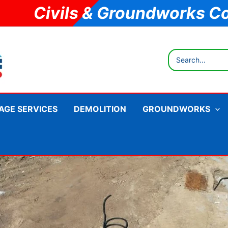
Civils & Groundworks C
Search
for:
AGE SERVICES
DEMOLITION
GROUNDWORKS