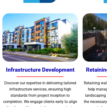
Infrastructure Development
Retainin
Discover our expertise in delivering tailored
Retaining wall
infrastructure services, ensuring high
help manag
standards from project inception to
landscaping 
completion. We engage clients early to align
the necessary