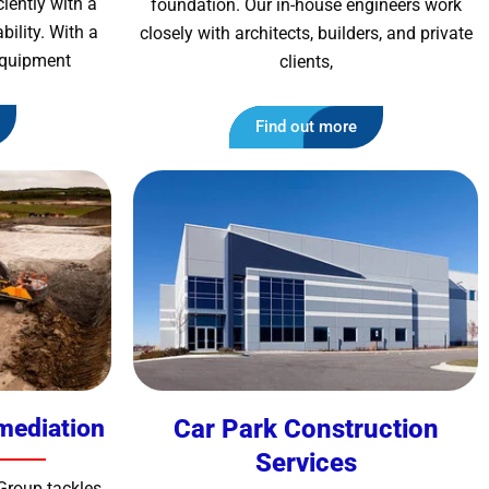
iently with a
foundation. Our in-house engineers work
ility. With a
closely with architects, builders, and private
 equipment
clients,
Find out more
mediation
Car Park Construction
Services
Group tackles